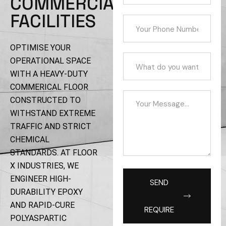
COMMERCIAL
FACILITIES
OPTIMISE YOUR
OPERATIONAL SPACE
WITH A HEAVY-DUTY
COMMERICAL FLOOR
CONSTRUCTED TO
WITHSTAND EXTREME
TRAFFIC AND STRICT
CHEMICAL
STANDARDS. AT FLOOR
X INDUSTRIES, WE
ENGINEER HIGH-
SEND
DURABILITY EPOXY
AND RAPID-CURE
REQUIRE
POLYASPARTIC