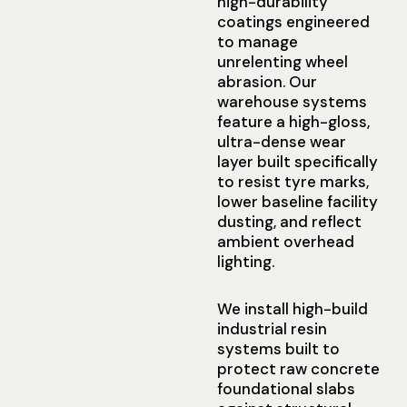
high-durability
coatings engineered
to manage
unrelenting wheel
abrasion. Our
warehouse systems
feature a high-gloss,
ultra-dense wear
layer built specifically
to resist tyre marks,
lower baseline facility
dusting, and reflect
ambient overhead
lighting.
We install high-build
industrial resin
systems built to
protect raw concrete
foundational slabs