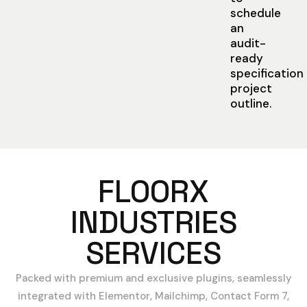
schedule
an
audit-
ready
specification
project
outline.
FLOORX
INDUSTRIES
SERVICES
Packed with premium and exclusive plugins, seamlessly
integrated with Elementor, Mailchimp, Contact Form 7,