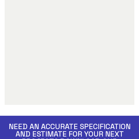
NEED AN ACCURATE SPECIFICATION
AND ESTIMATE FOR YOUR NEXT