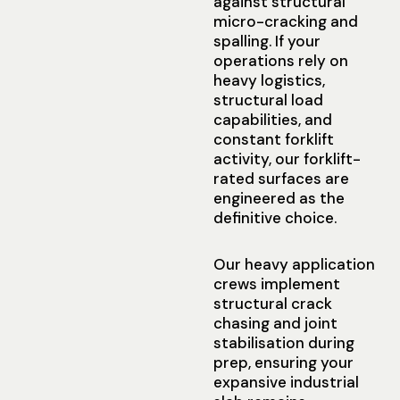
against structural
micro-cracking and
spalling. If your
operations rely on
heavy logistics,
structural load
capabilities, and
constant forklift
activity, our forklift-
rated surfaces are
engineered as the
definitive choice.
Our heavy application
crews implement
structural crack
chasing and joint
stabilisation during
prep, ensuring your
expansive industrial