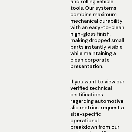
and rolling vehicle
tools. Our systems
combine maximum
mechanical durability
with an easy-to-clean
high-gloss finish,
making dropped small
parts instantly visible
while maintaining a
clean corporate
presentation.
If you want to view our
verified technical
certifications
regarding automotive
slip metrics, request a
site-specific
operational
breakdown from our