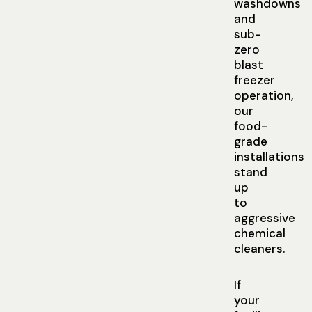
washdowns
and
sub-
zero
blast
freezer
operation,
our
food-
grade
installations
stand
up
to
aggressive
chemical
cleaners.
If
your