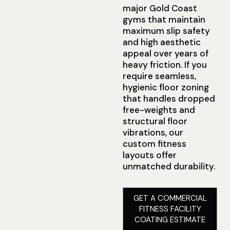
major Gold Coast
gyms that maintain
maximum slip safety
and high aesthetic
appeal over years of
heavy friction. If you
require seamless,
hygienic floor zoning
that handles dropped
free-weights and
structural floor
vibrations, our
custom fitness
layouts offer
unmatched durability.
GET A COMMERCIAL
FITNESS FACILITY
COATING ESTIMATE