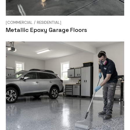
COMMERCIAL
RESIDENTIAL
Metallic Epoxy Garage Floors