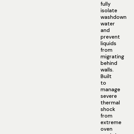
fully
isolate
washdown
water
and
prevent
liquids
from
migrating
behind
walls.
Built
to
manage
severe
thermal
shock
from
extreme
oven