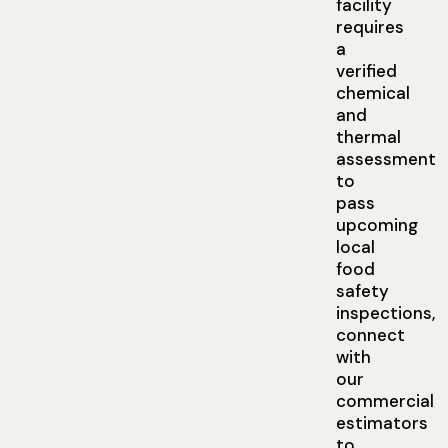
facility
requires
a
verified
chemical
and
thermal
assessment
to
pass
upcoming
local
food
safety
inspections,
connect
with
our
commercial
estimators
to