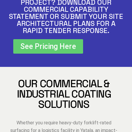
PROJECT? DOWNLOAD OUR
COMMERCIAL CAPABILITY
STATEMENT OR SUBMIT YOUR SITE
ARCHITECTURAL PLANS FOR A
RAPID TENDER RESPONSE.
See Pricing Here
OUR COMMERCIAL &
INDUSTRIAL COATING
SOLUTIONS
Whether you require heavy-duty forklift-rated
surfacing for a logistics facility in Yatala, an impact-