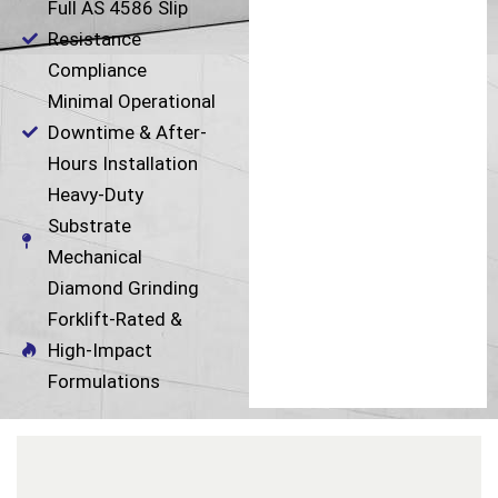
Full AS 4586 Slip
Resistance
Compliance
Minimal Operational
Downtime & After-
Hours Installation
Heavy-Duty
Substrate
Mechanical
Diamond Grinding
Forklift-Rated &
High-Impact
Formulations