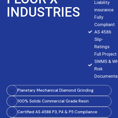
Liability
INDUSTRIES
insurance
Fully
Compliant
AS 4586
Slip-
Ratings
Full Project
SWMS & W
Risk
Documenta
Planetary Mechanical Diamond Grinding
100% Solids Commercial Grade Resin
Certified AS 4586 P3, P4 & P5 Compliance