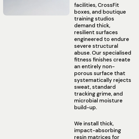
facilities, CrossFit
boxes, and boutique
training studios
demand thick,
resilient surfaces
engineered to endure
severe structural
abuse. Our specialised
fitness finishes create
an entirely non-
porous surface that
systematically rejects
sweat, standard
tracking grime, and
microbial moisture
build-up.
We install thick,
impact-absorbing
resin matrices for