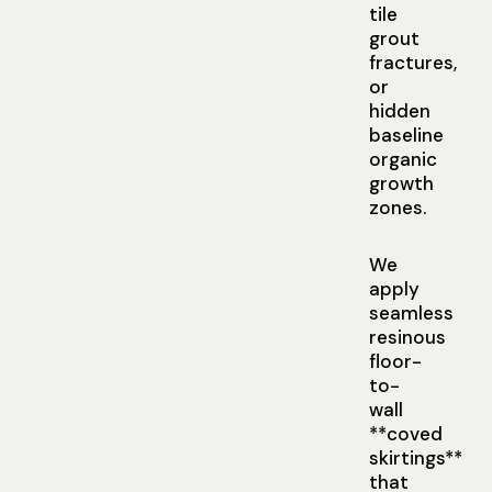
tile
grout
fractures,
or
hidden
baseline
organic
growth
zones.
We
apply
seamless
resinous
floor-
to-
wall
**coved
skirtings**
that