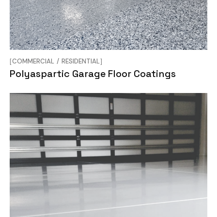
COMMERCIAL
RESIDENTIAL
Polyaspartic Garage Floor Coatings