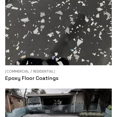
COMMERCIAL
RESIDENTIAL
Epoxy Floor Coatings