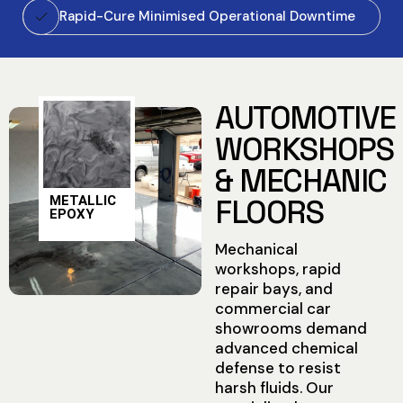
Rapid-Cure Minimised Operational Downtime
AUTOMOTIVE
WORKSHOPS
& MECHANIC
METALLIC
FLOORS
EPOXY
Mechanical
workshops, rapid
repair bays, and
commercial car
showrooms demand
advanced chemical
defense to resist
harsh fluids. Our