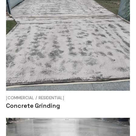
COMMERCIAL
RESIDENTIAL
Concrete Grinding