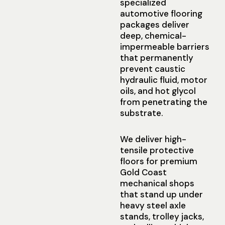
specialized
automotive flooring
packages deliver
deep, chemical-
impermeable barriers
that permanently
prevent caustic
hydraulic fluid, motor
oils, and hot glycol
from penetrating the
substrate.
We deliver high-
tensile protective
floors for premium
Gold Coast
mechanical shops
that stand up under
heavy steel axle
stands, trolley jacks,