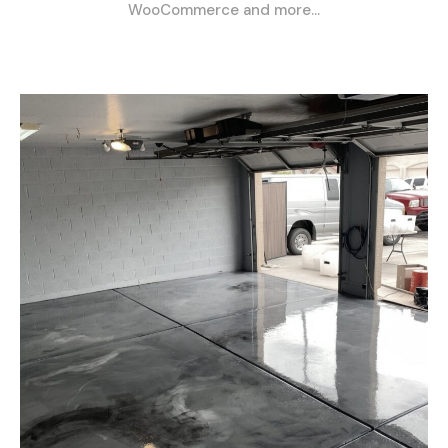
WooCommerce and more…