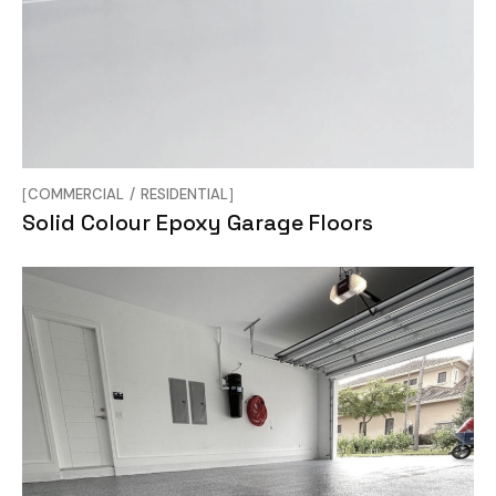
COMMERCIAL
RESIDENTIAL
Solid Colour Epoxy Garage Floors