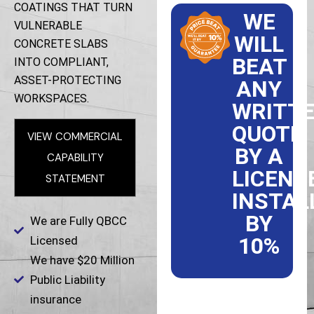
COATINGS THAT TURN
WE
VULNERABLE
WILL
CONCRETE SLABS
BEAT
INTO COMPLIANT,
ASSET-PROTECTING
ANY
WORKSPACES.
WRITT
QUOTE
VIEW COMMERCIAL
BY A
CAPABILITY
LICENS
STATEMENT
INSTAL
BY
We are Fully QBCC
10%
Licensed
We have $20 Million
Public Liability
insurance