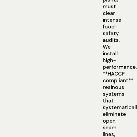
must
clear
intense
food-
safety
audits.
We
install
high-
performance,
**HACCP-
compliant**
resinous
systems
that
systematical
eliminate
open
seam
lines,