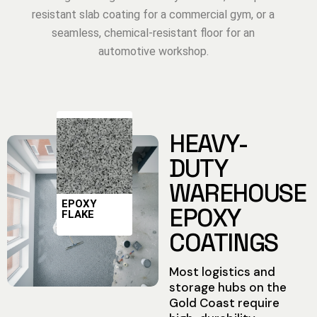
resistant slab coating for a commercial gym, or a
seamless, chemical-resistant floor for an
automotive workshop.
HEAVY-
DUTY
WAREHOUSE
EPOXY
EPOXY
FLAKE
COATINGS
Most logistics and
storage hubs on the
Gold Coast require