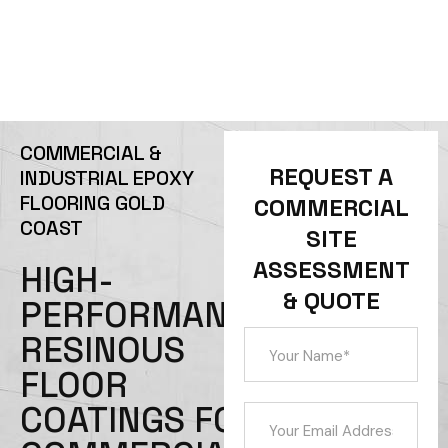
REQUEST A QUOTE
CALL 0434 253 797
COMMERCIAL &
REQUEST A
INDUSTRIAL EPOXY
FLOORING GOLD
COMMERCIAL
COAST
SITE
ASSESSMENT
HIGH-
& QUOTE
PERFORMANCE
RESINOUS
FLOOR
COATINGS FOR