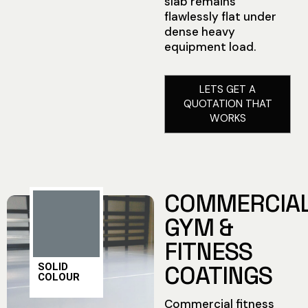
slab remains
flawlessly flat under
dense heavy
equipment load.
LETS GET A
QUOTATION THAT
WORKS
COMMERCIA
GYM &
FITNESS
SOLID
COATINGS
COLOUR
Commercial fitness