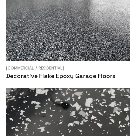
COMMERCIAL
RESIDENTIAL
Decorative Flake Epoxy Garage Floors