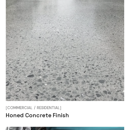
COMMERCIAL
RESIDENTIAL
Honed Concrete Finish