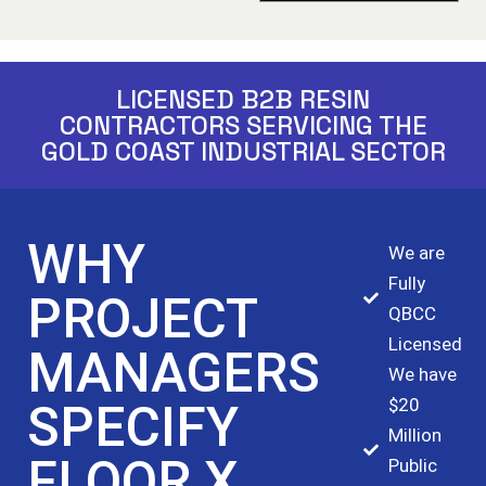
LICENSED B2B RESIN
CONTRACTORS SERVICING THE
GOLD COAST INDUSTRIAL SECTOR
WHY
We are
Fully
PROJECT
QBCC
Licensed
MANAGERS
We have
$20
SPECIFY
Million
FLOOR X
Public