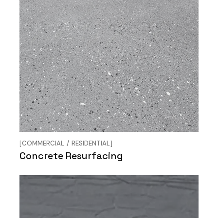
COMMERCIAL
RESIDENTIAL
Concrete Resurfacing