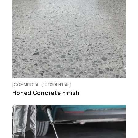
COMMERCIAL
RESIDENTIAL
Honed Concrete Finish