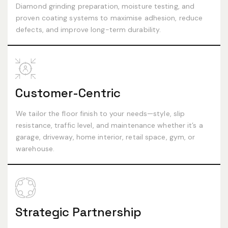
Diamond grinding preparation, moisture testing, and
proven coating systems to maximise adhesion, reduce
defects, and improve long-term durability.
Customer-Centric
We tailor the floor finish to your needs—style, slip
resistance, traffic level, and maintenance whether it’s a
garage, driveway, home interior, retail space, gym, or
warehouse.
Strategic Partnership