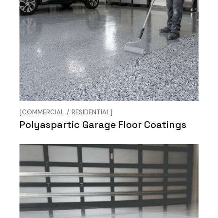
COMMERCIAL
RESIDENTIAL
Polyaspartic Garage Floor Coatings