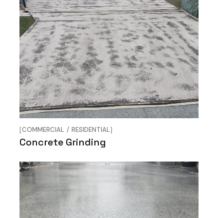
COMMERCIAL
RESIDENTIAL
Concrete Grinding