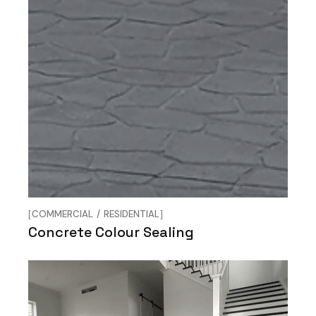
COMMERCIAL
RESIDENTIAL
Concrete Colour Sealing