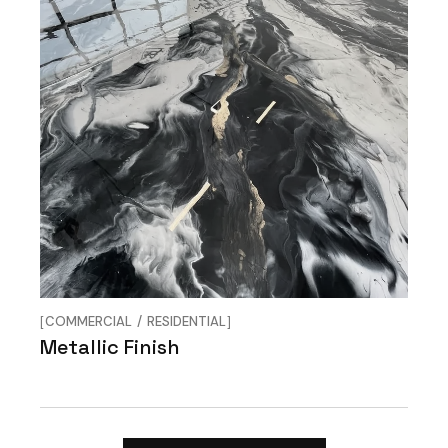
COMMERCIAL
RESIDENTIAL
Metallic Finish