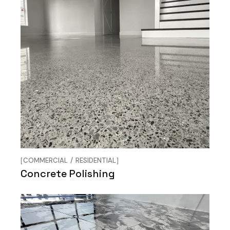
COMMERCIAL
RESIDENTIAL
Concrete Polishing