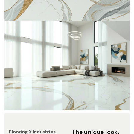
The unique look,
Flooring X
Industries