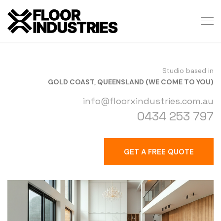
Studio based in
GOLD COAST, QUEENSLAND (WE COME TO YOU)
info@floorxindustries.com.au
0434 253 797
GET A FREE QUOTE