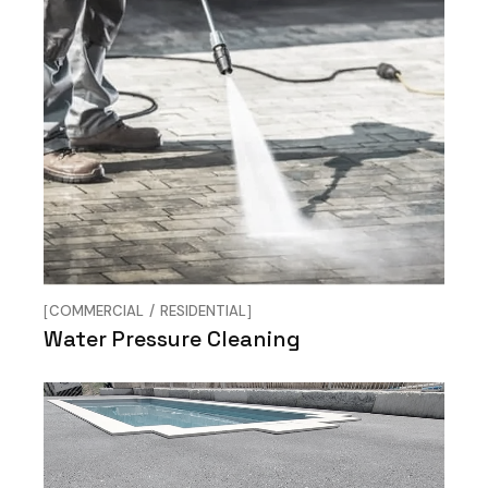
COMMERCIAL
RESIDENTIAL
Water Pressure Cleaning