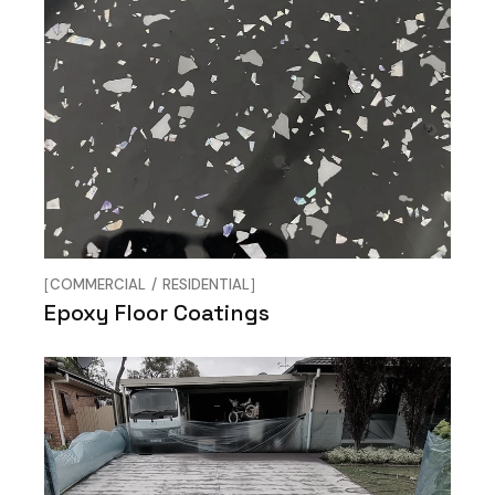
COMMERCIAL
RESIDENTIAL
Epoxy Floor Coatings