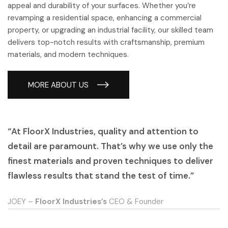
appeal and durability of your surfaces. Whether you’re
revamping a residential space, enhancing a commercial
property, or upgrading an industrial facility, our skilled team
delivers top-notch results with craftsmanship, premium
materials, and modern techniques.
MORE ABOUT US
“At FloorX Industries, quality and attention to
detail are paramount. That’s why we use only the
finest materials and proven techniques to deliver
flawless results that stand the test of time.”
JOEY –
FloorX Industries’s
CEO & Founder