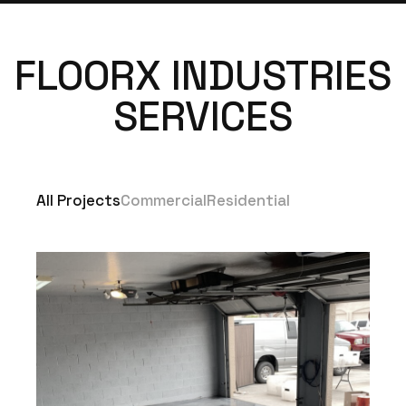
FLOORX INDUSTRIES
SERVICES
All Projects
Commercial
Residential