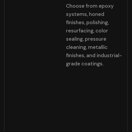
Choose from epoxy
systems, honed
finishes, polishing,
resurfacing, color
sealing, pressure
cleaning, metallic
finishes, and industrial-
grade coatings.