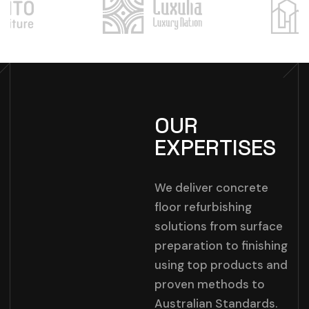
OUR
EXPERTISES
We deliver concrete
floor refurbishing
solutions from surface
preparation to finishing
using top products and
proven methods to
Australian Standards.