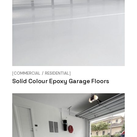
COMMERCIAL
RESIDENTIAL
Solid Colour Epoxy Garage Floors