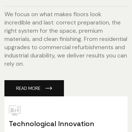
We focus on what makes floors look
incredible and last: correct preparation, the
right system for the space, premium
materials, and clean finishing. From residential
upgrades to commercial refurbishments and
industrial durability, we deliver results you can
rely on.
READ MORE
Technological Innovation