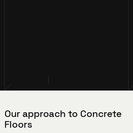
Our approach to Concrete
Floors