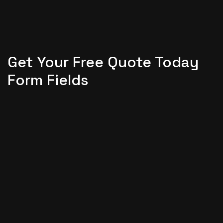
Get Your Free Quote Today
Form Fields