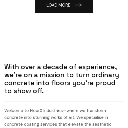
LOAD MORE
With over a decade of experience,
we’re on a mission to turn ordinary
concrete into floors you’re proud
to show off.
Welcome to FloorX Industries—where we transform
concrete into stunning works of art. We specialise in
concrete coating services that elevate the aesthetic