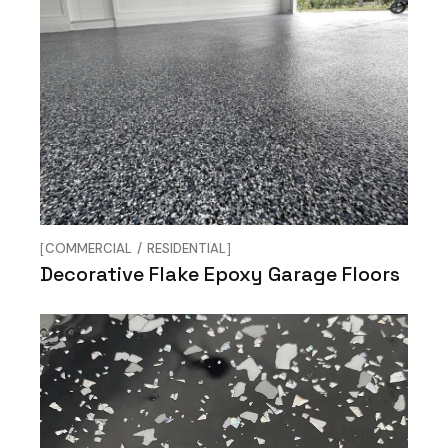
COMMERCIAL
RESIDENTIAL
Decorative Flake Epoxy Garage Floors