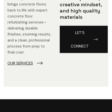
creative mindset,
brings concrete floors
and high quality
back to life with expert
concrete floor
materials
refurbishing services—
delivering durable
LET’S
finishes, stunning results,
and a clean, professional
process from prep to
CONNECT
final coat.
OUR SERVICES