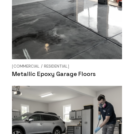
COMMERCIAL
RESIDENTIAL
Metallic Epoxy Garage Floors