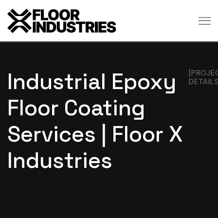
Industrial Epoxy
[PROJE
DETAILS
Floor Coating
Services | Floor X
Industries