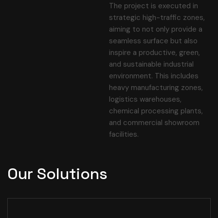
The project is executed in
strategic high-traffic zones,
aiming to not only provide a
seamless surface but also
inspire a productive, green,
and sustainable industrial
environment. This includes
heavy manufacturing zones,
logistics warehouses,
chemical processing plants,
and commercial showroom
facilities.
Our Solutions