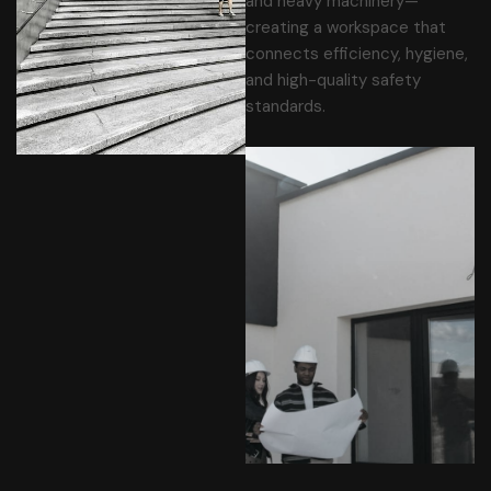
and heavy machinery—
creating a workspace that
connects efficiency, hygiene,
and high-quality safety
standards.