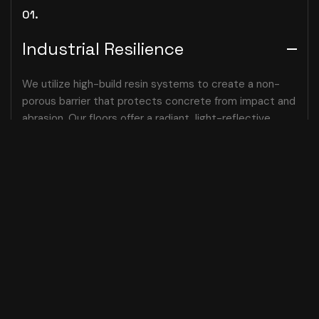
01.
Industrial Resilience
We utilize high-build resin systems to create a non-
porous barrier that protects concrete from impact and
abrasion. Our floors offer a radiant, light-reflective
presence that brightens dark warehouses while
maintaining a sophisticated, professional finish.
02.
Chemical Sanctuary
03.