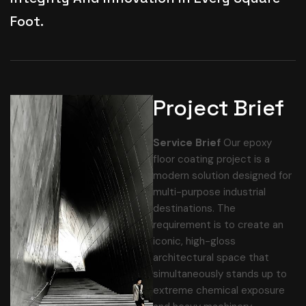
Foot.
Project Brief
Service Brief
Our epoxy
floor coating project is a
modern solution designed for
multi-purpose industrial
destinations. The
requirement is to create an
iconic, high-gloss
architectural space that
simultaneously stands up to
extreme chemical exposure