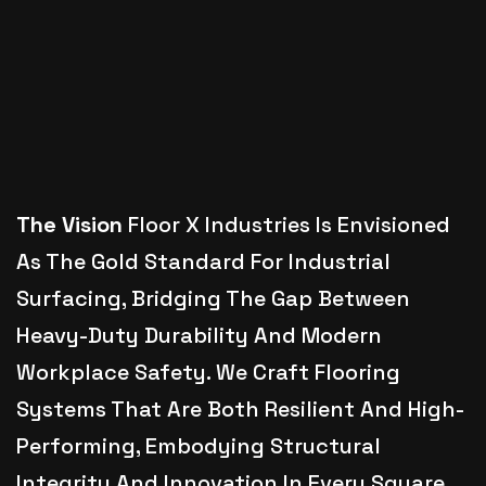
The Vision
Floor X Industries Is Envisioned
As The Gold Standard For Industrial
Surfacing, Bridging The Gap Between
Heavy-Duty Durability And Modern
Workplace Safety. We Craft Flooring
Systems That Are Both Resilient And High-
Performing, Embodying Structural
Integrity And Innovation In Every Square