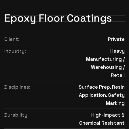
Epoxy Floor Coatings
Client:
Private
Industry:
Heavy
Manufacturing /
Warehousing /
Retail
Disciplines:
Surface Prep, Resin
Application, Safety
Marking
Durability
High-Impact &
Chemical Resistant