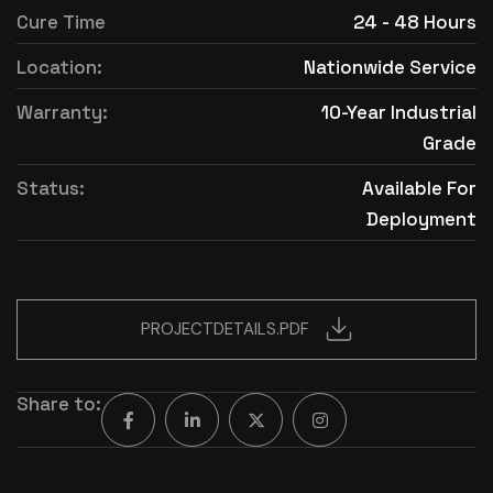
Cure Time
24 - 48 Hours
Location:
Nationwide Service
Warranty:
10-Year Industrial
Grade
Status:
Available For
Deployment
PROJECTDETAILS.PDF
Share to: