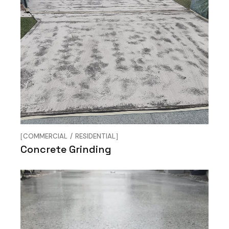
COMMERCIAL
RESIDENTIAL
Concrete Grinding