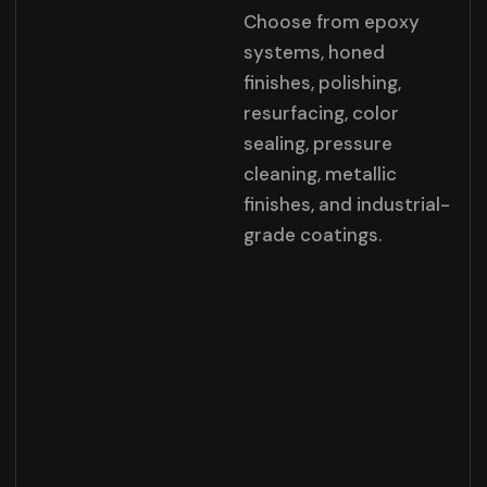
Choose from epoxy
systems, honed
finishes, polishing,
resurfacing, color
sealing, pressure
cleaning, metallic
finishes, and industrial-
grade coatings.