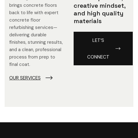
creative mindset,
brings concrete floors
and high quality
back to life with expert
concrete floor
materials
refurbishing services—
delivering durable
LET’S
finishes, stunning results,
and a clean, professional
process from prep to
CONNECT
final coat.
OUR SERVICES