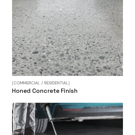
COMMERCIAL
RESIDENTIAL
Honed Concrete Finish