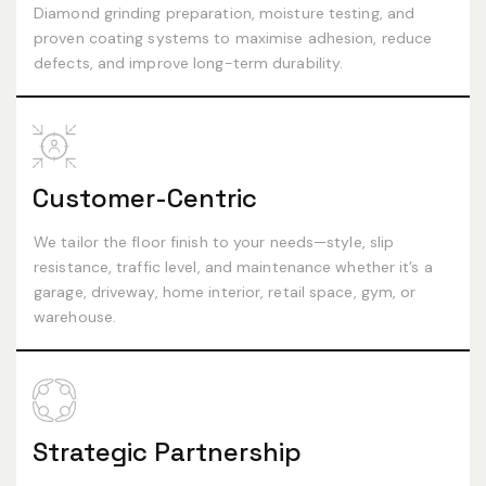
Diamond grinding preparation, moisture testing, and
proven coating systems to maximise adhesion, reduce
defects, and improve long-term durability.
Customer-Centric
We tailor the floor finish to your needs—style, slip
resistance, traffic level, and maintenance whether it’s a
garage, driveway, home interior, retail space, gym, or
warehouse.
Strategic Partnership