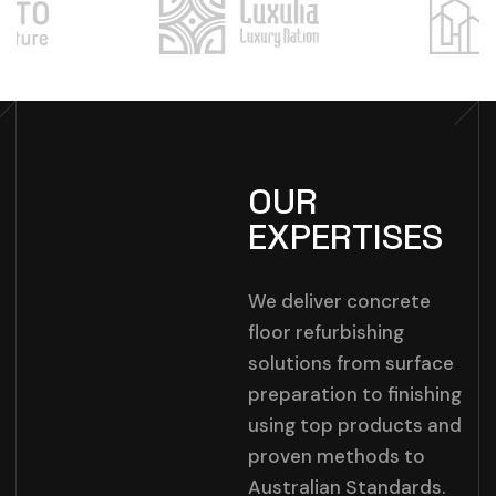
OUR
EXPERTISES
We deliver concrete
floor refurbishing
solutions from surface
preparation to finishing
using top products and
proven methods to
Australian Standards.