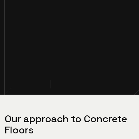
Our approach to Concrete
Floors