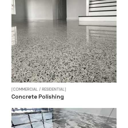
COMMERCIAL
RESIDENTIAL
Concrete Polishing