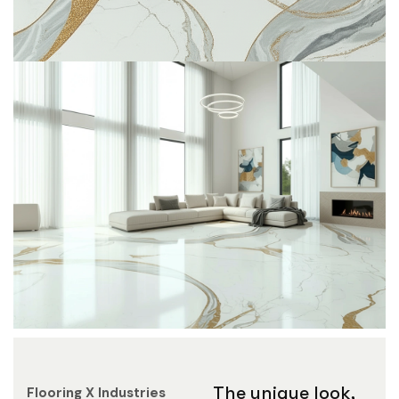
The unique look,
Flooring X
Industries