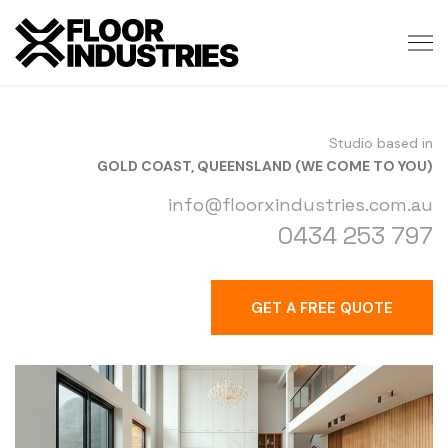
Studio based in
GOLD COAST, QUEENSLAND (WE COME TO YOU)
info@floorxindustries.com.au
0434 253 797
GET A FREE QUOTE