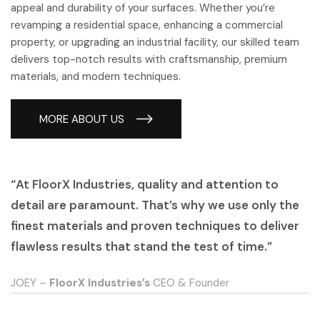
appeal and durability of your surfaces. Whether you’re
revamping a residential space, enhancing a commercial
property, or upgrading an industrial facility, our skilled team
delivers top-notch results with craftsmanship, premium
materials, and modern techniques.
MORE ABOUT US
“At FloorX Industries, quality and attention to
detail are paramount. That’s why we use only the
finest materials and proven techniques to deliver
flawless results that stand the test of time.”
JOEY –
FloorX Industries’s
CEO & Founder