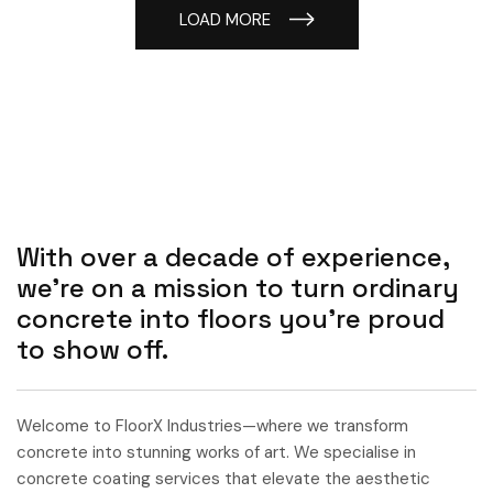
LOAD MORE
With over a decade of experience,
we’re on a mission to turn ordinary
concrete into floors you’re proud
to show off.
Welcome to FloorX Industries—where we transform
concrete into stunning works of art. We specialise in
concrete coating services that elevate the aesthetic