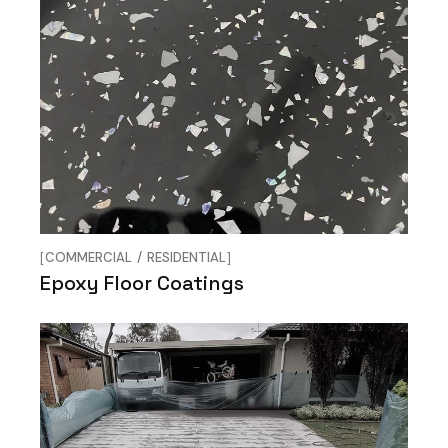
COMMERCIAL
RESIDENTIAL
Epoxy Floor Coatings