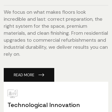
We focus on what makes floors look
incredible and last: correct preparation, the
right system for the space, premium
materials, and clean finishing. From residential
upgrades to commercial refurbishments and
industrial durability, we deliver results you can
rely on.
READ MORE
Technological Innovation