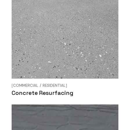
COMMERCIAL
RESIDENTIAL
Concrete Resurfacing