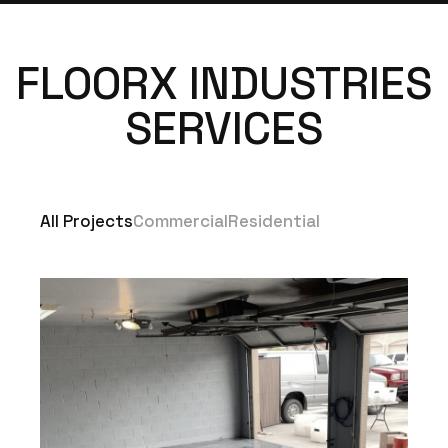
FLOORX INDUSTRIES
SERVICES
All Projects
Commercial
Residential