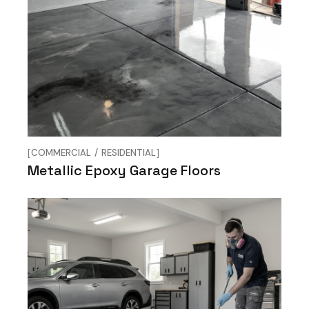
COMMERCIAL
RESIDENTIAL
Metallic Epoxy Garage Floors