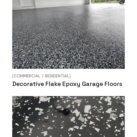
COMMERCIAL
RESIDENTIAL
Decorative Flake Epoxy Garage Floors