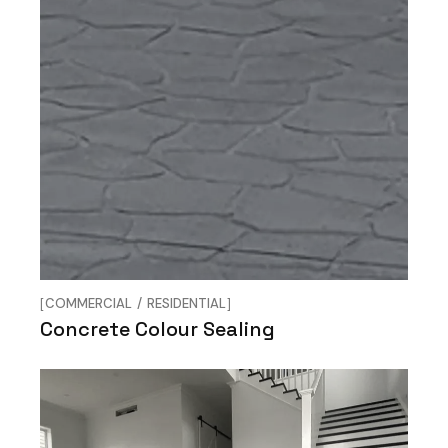
COMMERCIAL
RESIDENTIAL
Concrete Colour Sealing