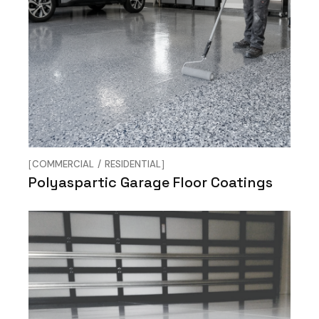
COMMERCIAL
RESIDENTIAL
Polyaspartic Garage Floor Coatings