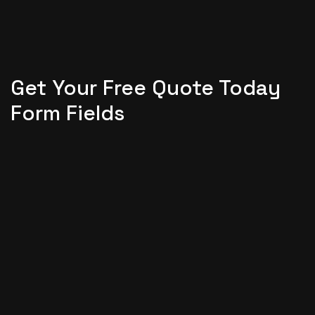
Get Your Free Quote Today
Form Fields