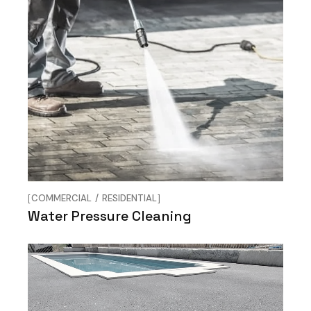
COMMERCIAL
RESIDENTIAL
Water Pressure Cleaning