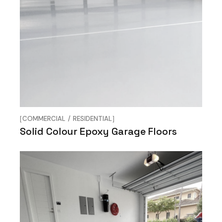
COMMERCIAL
RESIDENTIAL
Solid Colour Epoxy Garage Floors