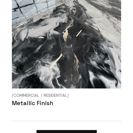
COMMERCIAL
RESIDENTIAL
Metallic Finish